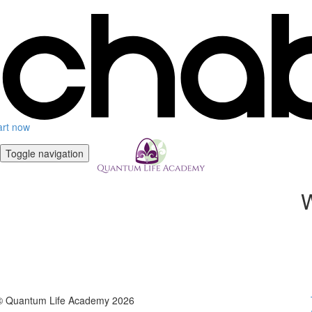
art now
Toggle navigation
W
© Quantum Life Academy 2026