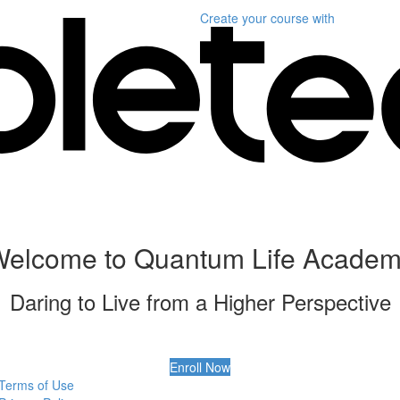
Create your course
with
elcome to Quantum Life Acade
Daring to Live from a Higher Perspective
Enroll Now
Terms of Use